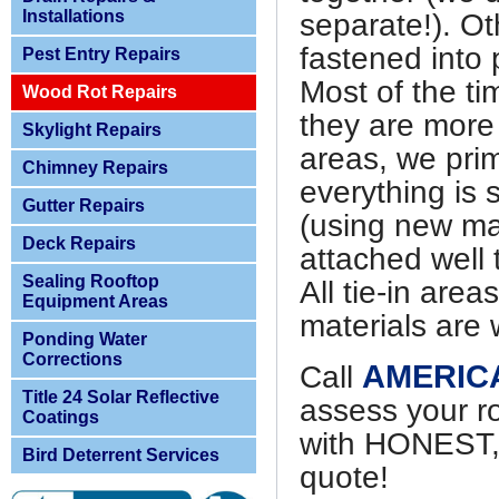
Installations
separate!). O
fastened into 
Pest Entry Repairs
Most of the ti
Wood Rot Repairs
they are more s
Skylight Repairs
areas, we prim
Chimney Repairs
everything is 
Gutter Repairs
(using new mat
Deck Repairs
attached well 
Sealing Rooftop
All tie-in are
Equipment Areas
materials are 
Ponding Water
Corrections
AMERIC
Call
Title 24 Solar Reflective
assess your r
Coatings
with HONEST
Bird Deterrent Services
quote!