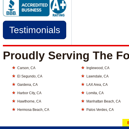
Testimonials
Proudly Serving The Fo
Carson, CA
Inglewood, CA
El Segundo, CA
Lawndale, CA
Gardena, CA
LAX Area, CA
Harbor City, CA
Lomita, CA
Hawthorne, CA
Manhattan Beach, CA
Hermosa Beach, CA
Palos Verdes, CA