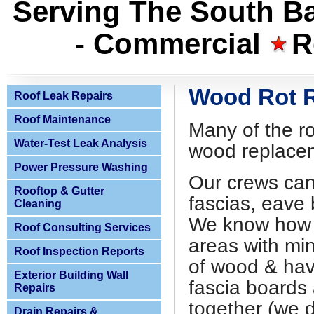
Serving The South Ba
- Commercial
R
Wood Rot 
Roof Leak Repairs
Roof Maintenance
Many of the ro
Water-Test Leak Analysis
wood replace
Power Pressure Washing
Our crews can
Rooftop & Gutter
fascias, eave 
Cleaning
We know how t
Roof Consulting Services
areas with mi
Roof Inspection Reports
of wood & have
Exterior Building Wall
fascia boards 
Repairs
together (we d
Drain Repairs &