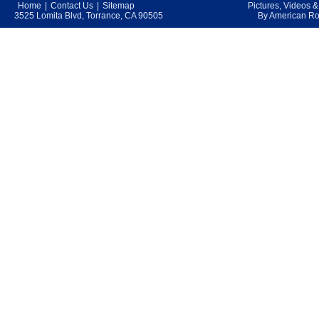
Home
|
Contact Us
|
Sitemap
Pictures, Videos 
3525 Lomita Blvd, Torrance, CA 90505
By American Roo