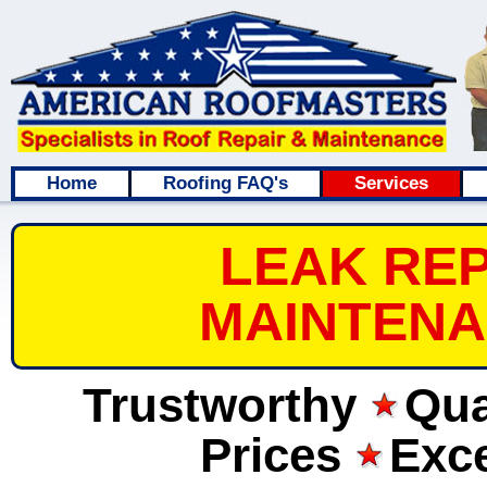
Home
Roofing FAQ's
Services
LEAK REP
MAINTENA
Trustworthy
Qua
Prices
Exce