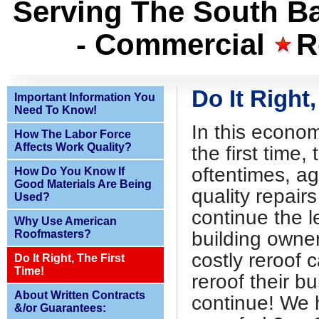
Serving The South Ba
- Commercial
R
Do It Right,
Important Information You
Need To Know!
In this economy
How The Labor Force
Affects Work Quality?
the first time, 
oftentimes, ag
How Do You Know If
Good Materials Are Being
quality repairs
Used?
continue the 
Why Use American
Roofmasters?
building owner
costly reroof 
Do It Right, The First
Time!
reroof their bu
About Written Contracts
continue! We 
&/or Guarantees: