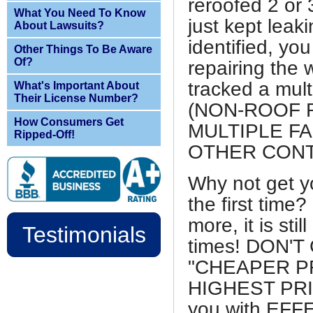
reroofed 2 or 
What You Need To Know
just kept leak
About Lawsuits?
identified, y
Other Things To Be Aware
Of?
repairing the 
tracked a multi
What's Important About
Their License Number?
(NON-ROOF RE
How Consumers Get
MULTIPLE FA
Ripped-Off!
OTHER CON
Why not get y
the first time?
more, it is sti
Testimonials
times! DON'
"CHEAPER PR
HIGHEST PRIC
you with EF