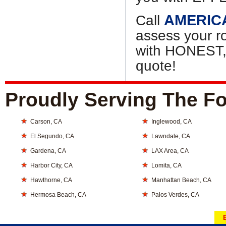
AMERIC
Call
assess your r
with HONEST
quote!
Proudly Serving The Fo
Carson, CA
Inglewood, CA
El Segundo, CA
Lawndale, CA
Gardena, CA
LAX Area, CA
Harbor City, CA
Lomita, CA
Hawthorne, CA
Manhattan Beach, CA
Hermosa Beach, CA
Palos Verdes, CA