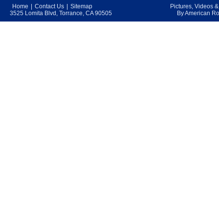
Home
|
Contact Us
|
Sitemap
Pictures, Videos 
3525 Lomita Blvd, Torrance, CA 90505
By American Roo