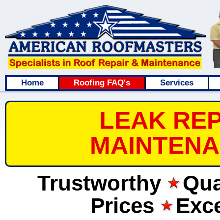
Home
Roofing FAQ's
Services
LEAK REP
MAINTENA
Trustworthy
Qua
Prices
Exce