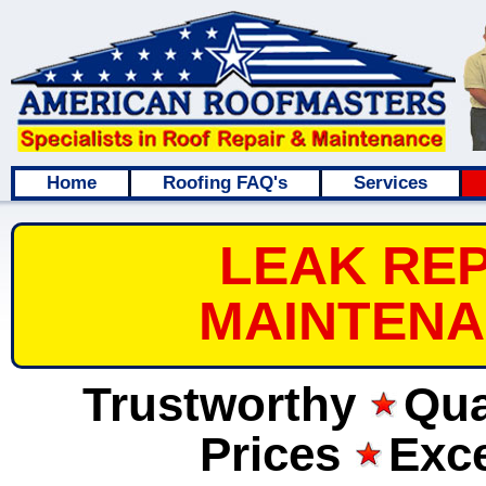
Home
Roofing FAQ's
Services
LEAK REP
MAINTENA
Trustworthy
Qua
Prices
Exce