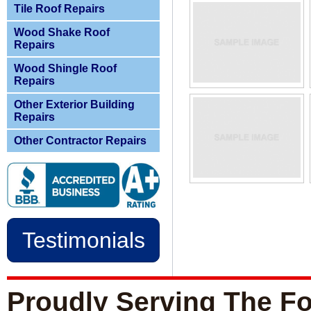
Tile Roof Repairs
Wood Shake Roof
Repairs
Wood Shingle Roof
Repairs
Other Exterior Building
Repairs
Other Contractor Repairs
Testimonials
Proudly Serving The Fo