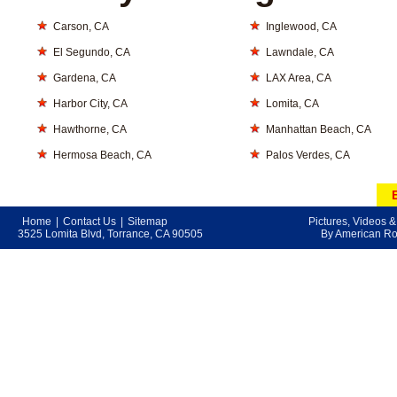
Carson, CA
Inglewood, CA
El Segundo, CA
Lawndale, CA
Gardena, CA
LAX Area, CA
Harbor City, CA
Lomita, CA
Hawthorne, CA
Manhattan Beach, CA
Hermosa Beach, CA
Palos Verdes, CA
Home
|
Contact Us
|
Sitemap
Pictures, Videos 
3525 Lomita Blvd, Torrance, CA 90505
By American Roo