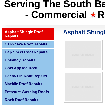
Serving The South Ba
- Commercial
R
Asphalt Shing
Asphalt Shingle Roof
Repairs
Cal-Shake Roof Repairs
Cap Sheet Roof Repairs
Chimney Repairs
Cold Applied Roof
Decra-Tile Roof Repairs
Maxitile Roof Repairs
Pressure Washing Roofs
Rock Roof Repairs